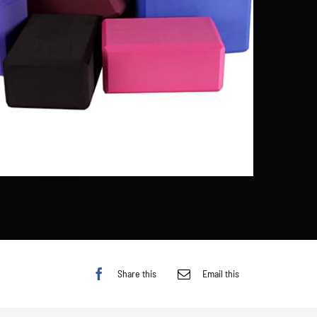
Share this
Email this