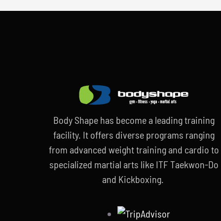
Body Shape has become a leading training
facility. It offers diverse programs ranging
from advanced weight training and cardio to
specialized martial arts like ITF Taekwon-Do
and Kickboxing.