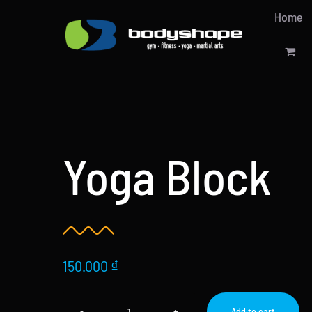
Skip
Home
to
content
Yoga Block
150.000
₫
Add to cart