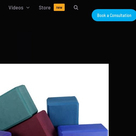
Videos
Store
new
Book a Consultation