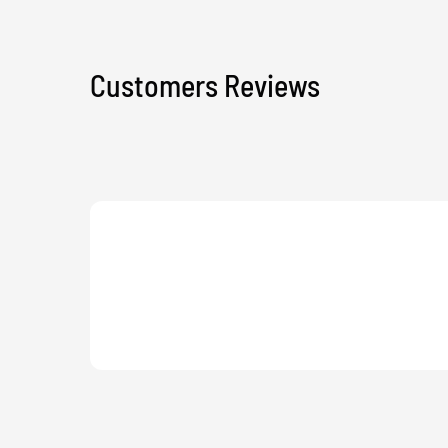
Customers Reviews