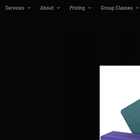
Services
About
Pricing
Group Classes