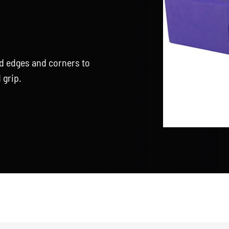
d edges and corners to
 grip.