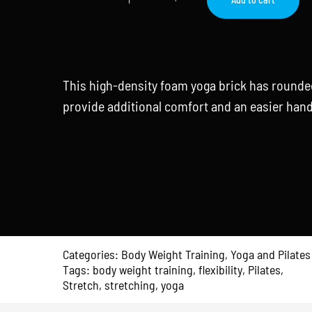
Yoga
Block
quantity
This high-density foam yoga brick has rounde
provide additional comfort and an easier hand
Categories:
Body Weight Training
,
Yoga and Pilates
Tags:
body weight training
,
flexibility
,
Pilates
,
Stretch
,
stretching
,
yoga