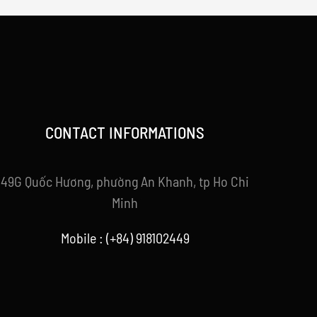
CONTACT INFORMATIONS
49G Quốc Hương, phường An Khanh, tp Ho Chi
Minh
Mobile : (+84) 918102449