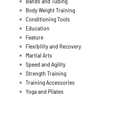
Bands and Tubing
Store
new
Body Weight Training
Search
Conditioning Tools
for:
Education
Feature
WooCommerce 
Flexibility and Recovery
Martial Arts
Speed and Agility
Strength Training
Training Accessories
Yoga and Pilates