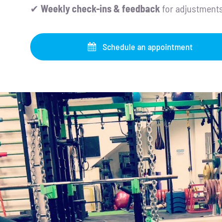
✔
Weekly check-ins & feedback
for adjustment
Schedule an appointment