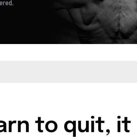
ered.
rn to quit, it