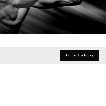
Contact us today