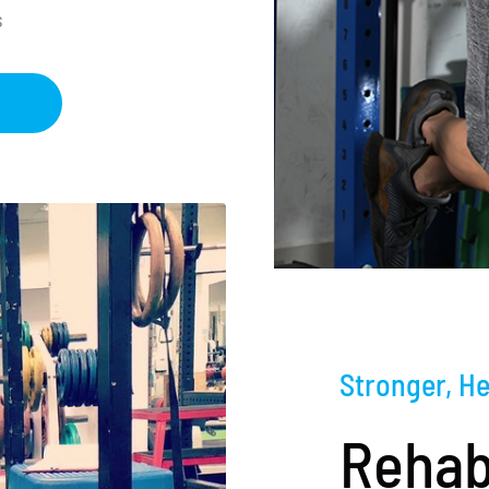
s
Stronger, He
Rehab