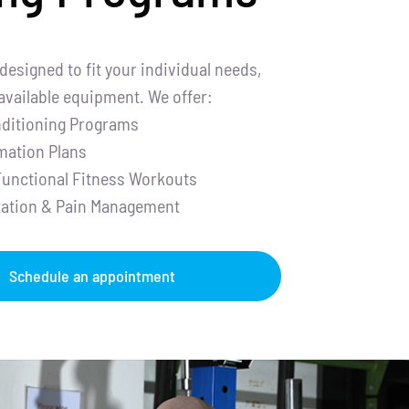
designed to fit your individual needs,
 available equipment. We offer:
ditioning Programs
mation Plans
Functional Fitness Workouts
itation & Pain Management
Schedule an appointment