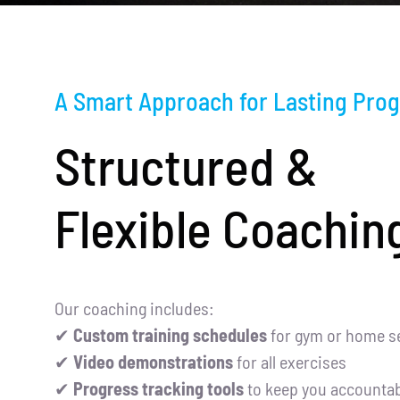
A Smart Approach for Lasting Prog
Structured &
Flexible Coachin
Our coaching includes:
✔
Custom training schedules
for gym or home s
✔
Video demonstrations
for all exercises
✔
Progress tracking tools
to keep you accountab