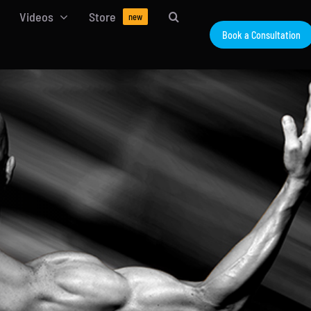
Videos
Store
new
Book a Consultation