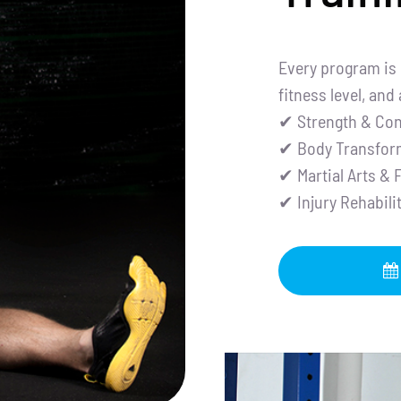
Every program is 
fitness level, and
✔ Strength & Con
✔ Body Transfor
✔ Martial Arts & 
✔ Injury Rehabil