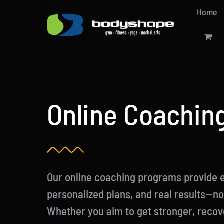
Skip
Home
to
content
Online Coachin
Our online coaching programs provide 
personalized plans, and real results—n
Whether you aim to get stronger, recove