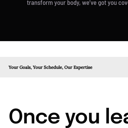
transform your body, we’ve got you cov
Your Goals, Your Schedule, Our Expertise
Once you lea