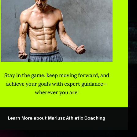
Stay in the game, keep moving forward, and
achieve your goals with expert guidance—
wherever you are!
Learn More about Mariusz Athletix Coaching