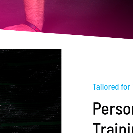
Tailored for
Perso
Train