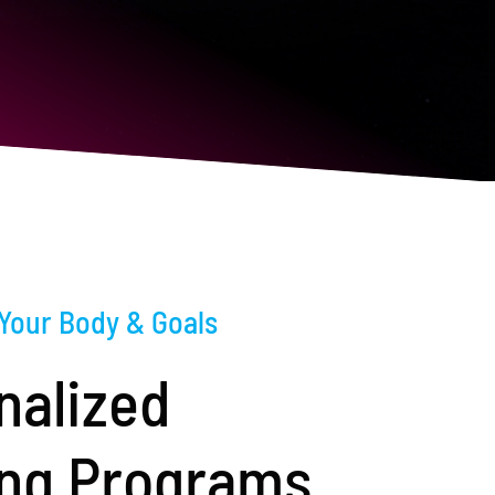
 Your Body & Goals
nalized
ing Programs