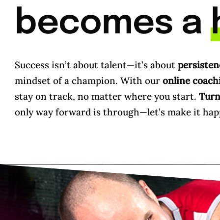
becomes a
Success isn’t about talent—it’s about
persisten
mindset of a champion. With our
online coach
stay on track, no matter where you start.
Turn 
only way forward is through—let’s make it hap