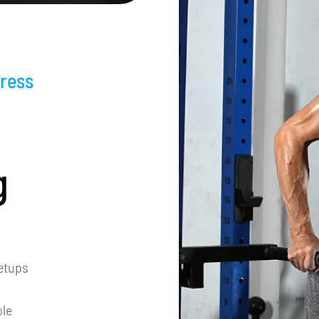
ress
g
etups
le