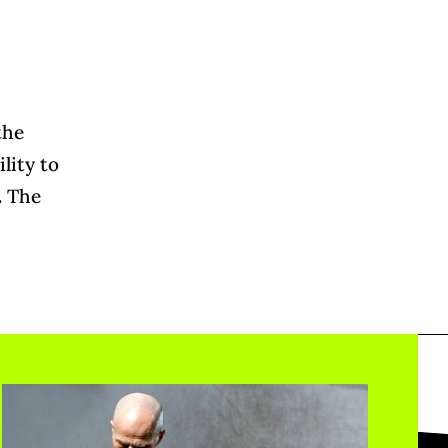
the
lity to
.
The