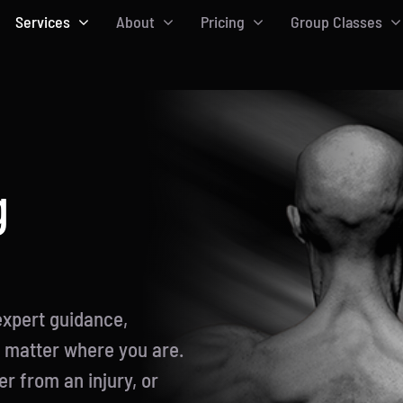
Services
About
Pricing
Group Classes
g
expert guidance,
o matter where you are.
r from an injury, or