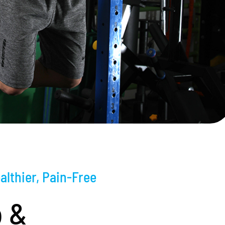
althier, Pain-Free
 &