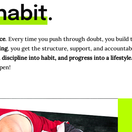
habit
.
ce
. Every time you push through doubt, you build 
ing
, you get the structure, support, and accountabi
discipline into habit, and progress into a lifestyle
pen!