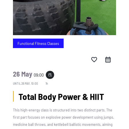
Functional Fitness Classes
favorite_border
26 May
09:00
event_repeat
UNTIL
26 MAY, 10:00
1h
Total Body Power & HIIT
This high-energy class is structured into two distinct parts. The
first part focuses on explosive power development using jumps,
medicine ball throws, and kettlebell ballistic movements, aiming