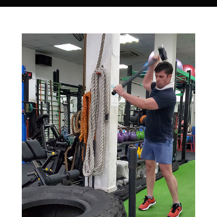
Store
new
Search
for:
WooCommerce Cart