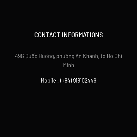
CONTACT INFORMATIONS
49G Quốc Hương, phường An Khanh, tp Ho Chi
Minh
Mobile : (+84) 918102449