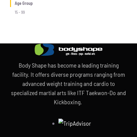
Age Group
15 - 99
Body Shape has become a leading training
facility. It offers diverse programs ranging from
advanced weight training and cardio to
specialized martial arts like ITF Taekwon-Do and
Kickboxing.