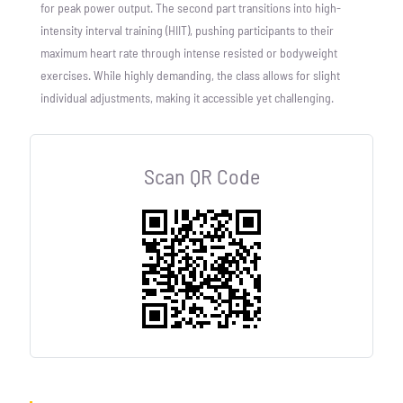
for peak power output. The second part transitions into high-
intensity interval training (HIIT), pushing participants to their
maximum heart rate through intense resisted or bodyweight
exercises. While highly demanding, the class allows for slight
individual adjustments, making it accessible yet challenging.
Scan QR Code