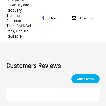
Flexibility and
Recovery
,
Training
Share this
Email this
Accessories
Tags:
Cold
,
Gel
Pack
,
Hot
,
Ice
,
Reusable
Customers Reviews
Write a review