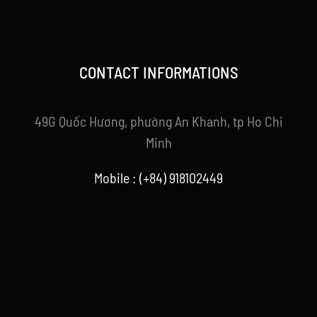
CONTACT INFORMATIONS
49G Quốc Hương, phường An Khanh, tp Ho Chi
Minh
Mobile : (+84) 918102449