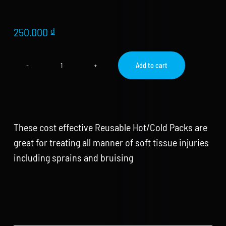
Store
new
Search
250.000
₫
for:
Add to cart
Reusable
WooCommerce Cart
Hot
Cold
Ice
Gel
Pack
These cost effective Reusable Hot/Cold Packs are
quantity
great for treating all manner of soft tissue injuries
including sprains and bruising