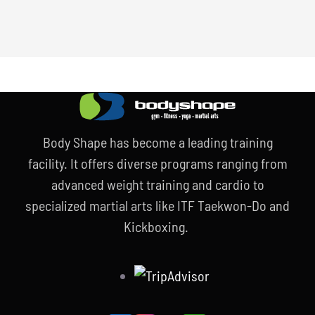
Body Shape has become a leading training
facility. It offers diverse programs ranging from
advanced weight training and cardio to
specialized martial arts like ITF Taekwon-Do and
Kickboxing.