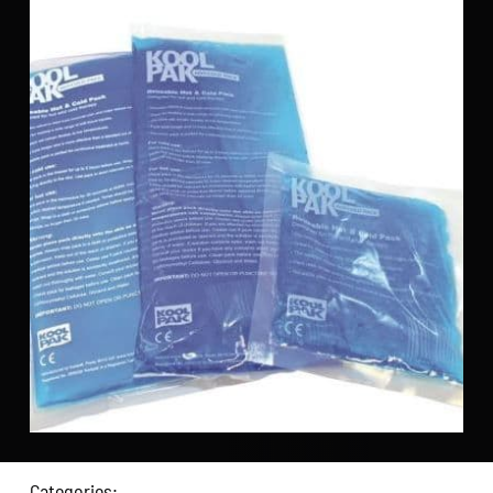
Categories: