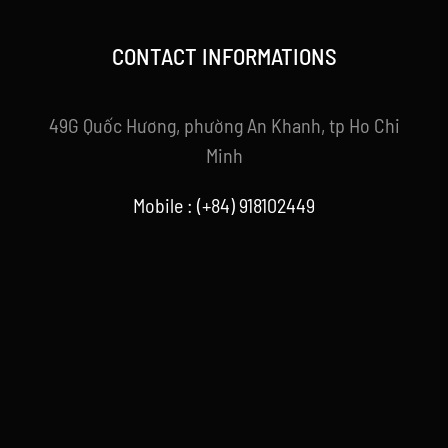
CONTACT INFORMATIONS
49G Quốc Hương, phường An Khanh, tp Ho Chi
Minh
Mobile : (+84) 918102449