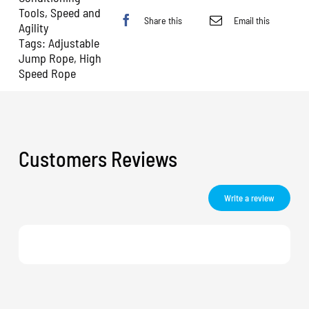
Tools
,
Speed and
Share this
Email this
Agility
Tags:
Adjustable
Jump Rope
,
High
Speed Rope
Customers Reviews
Write a review