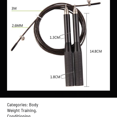
Categories:
Body
Weight Training
,
Conditioning