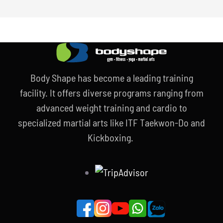
Body Shape has become a leading training
facility. It offers diverse programs ranging from
advanced weight training and cardio to
specialized martial arts like ITF Taekwon-Do and
Kickboxing.