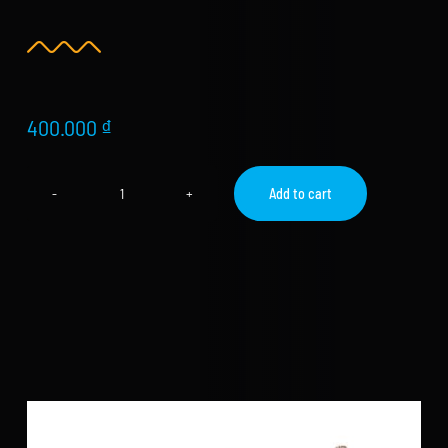
Store
new
Search
for:
400.000
₫
WooCommerce Cart
Add to cart
High
Speed
Rope
–
Adjustable
Jump
Rope
quantity