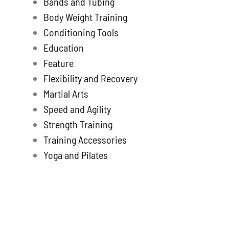
Bands and Tubing
Store
new
Body Weight Training
Search
Conditioning Tools
for:
Education
Feature
WooCommerce 
Flexibility and Recovery
Martial Arts
Speed and Agility
Strength Training
Training Accessories
Yoga and Pilates