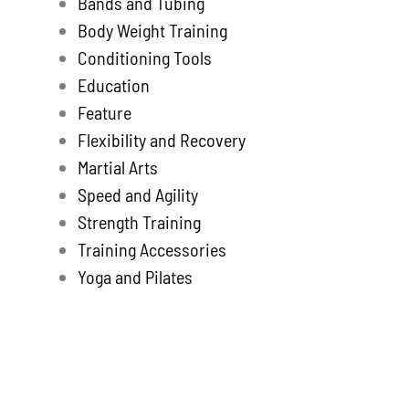
Bands and Tubing
Store
new
Body Weight Training
Search
Conditioning Tools
for:
Education
Feature
WooCommerce 
Flexibility and Recovery
Martial Arts
Speed and Agility
Strength Training
Training Accessories
Yoga and Pilates