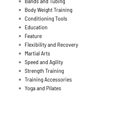
Bands and Tubing
Store
new
Body Weight Training
Search
Conditioning Tools
for:
Education
Feature
WooCommerce 
Flexibility and Recovery
Martial Arts
Speed and Agility
Strength Training
Training Accessories
Yoga and Pilates