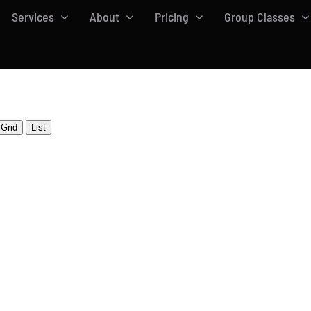
Services
About
Pricing
Group Classes
Grid
List