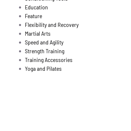
Education
Feature
Flexibility and Recovery
Martial Arts
Speed and Agility
Strength Training
Training Accessories
Yoga and Pilates