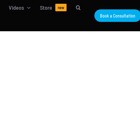
Videos
Store
new
Book a Consultation