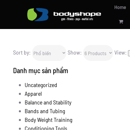
Skip
Home
to
content
Sort by:
Show:
View:
Danh mục sản phẩm
Uncategorized
Apparel
Balance and Stability
Bands and Tubing
Body Weight Training
Conditioning Tools