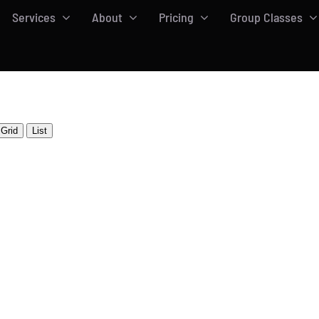
Services
About
Pricing
Group Classes
Grid
List