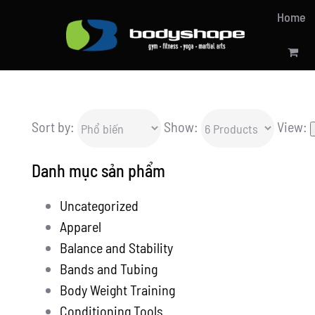
Skip
Home
to
content
Sort by:
Show:
View:
Danh mục sản phẩm
Uncategorized
Apparel
Balance and Stability
Bands and Tubing
Body Weight Training
Conditioning Tools