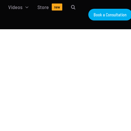
Videos
Store
new
Book a Consultation