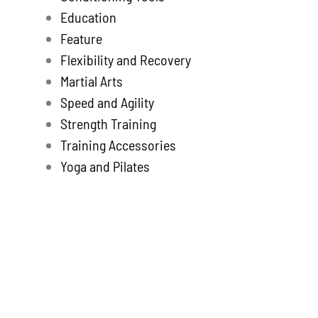
Education
Feature
Flexibility and Recovery
Martial Arts
Speed and Agility
Strength Training
Training Accessories
Yoga and Pilates