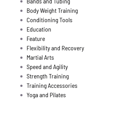
Bands and Tubing
Store
new
Body Weight Training
Search
Conditioning Tools
for:
Education
Feature
WooCommerce 
Flexibility and Recovery
Martial Arts
Speed and Agility
Strength Training
Training Accessories
Yoga and Pilates