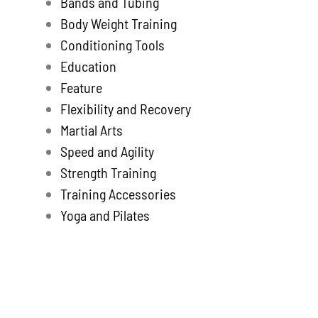
Bands and Tubing
Store
new
Body Weight Training
Search
Conditioning Tools
for:
Education
Feature
WooCommerce 
Flexibility and Recovery
Martial Arts
Speed and Agility
Strength Training
Training Accessories
Yoga and Pilates