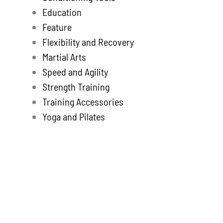
Education
Feature
Flexibility and Recovery
Martial Arts
Speed and Agility
Strength Training
Training Accessories
Yoga and Pilates