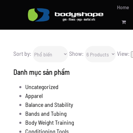
Skip
Home
to
content
Sort by:
Show:
View:
Danh mục sản phẩm
Uncategorized
Apparel
Balance and Stability
Bands and Tubing
Body Weight Training
Conditioning Tools