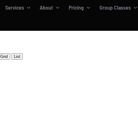
Services
About
Pricing
Group Classes
Grid
List