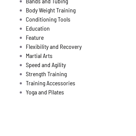
Bands and Tubing
Store
new
Body Weight Training
Search
Conditioning Tools
for:
Education
Feature
WooCommerce 
Flexibility and Recovery
Martial Arts
Speed and Agility
Strength Training
Training Accessories
Yoga and Pilates