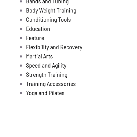
Bands and Tubing
Store
new
Body Weight Training
Search
Conditioning Tools
for:
Education
Feature
WooCommerce 
Flexibility and Recovery
Martial Arts
Speed and Agility
Strength Training
Training Accessories
Yoga and Pilates