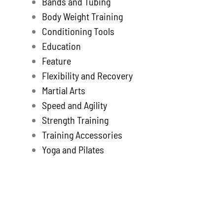
Bands and Tubing
Store
new
Body Weight Training
Search
Conditioning Tools
for:
Education
Feature
WooCommerce 
Flexibility and Recovery
Martial Arts
Speed and Agility
Strength Training
Training Accessories
Yoga and Pilates