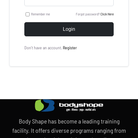
Remember me
Forgot password?
Click Here
Login
Don't have an account.
Register
Body Shape has become a leading training
facility. It offers diverse programs ranging from