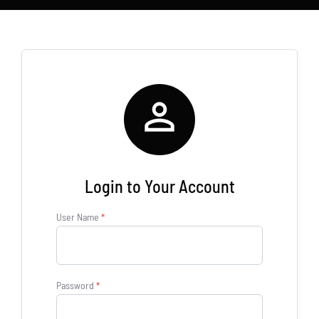
Store
new
Search
for:
WooCommerce Cart

Login to Your Account
User Name
*
Password
*