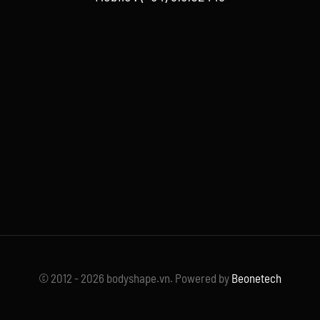
© 2012 - 2026 bodyshape.vn. Powered by
Beonetech