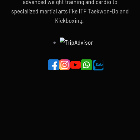
advanced weight training and cardio to
specialized martial arts like ITF Taekwon-Do and
Kickboxing.