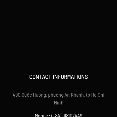
CONTACT INFORMATIONS
49G Quốc Hương, phường An Khanh, tp Ho Chi
Minh
Mobile : (+84) 918102449