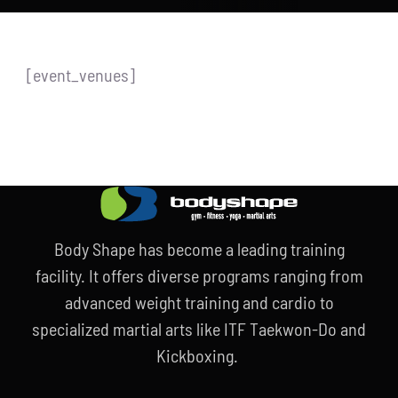
Store
new
Search
[event_venues]
for:
WooCommerce Cart
Body Shape has become a leading training
facility. It offers diverse programs ranging from
advanced weight training and cardio to
specialized martial arts like ITF Taekwon-Do and
Kickboxing.