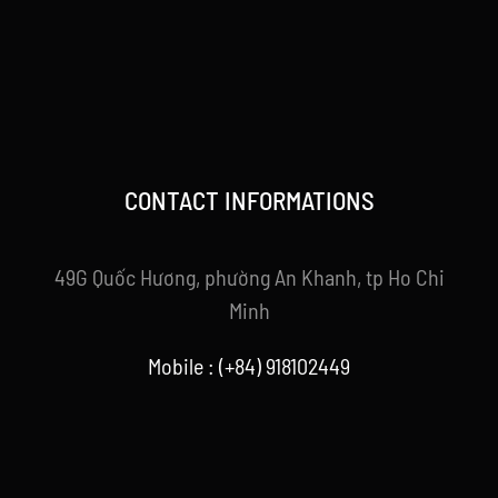
CONTACT INFORMATIONS
49G Quốc Hương, phường An Khanh, tp Ho Chi
Minh
Mobile : (+84) 918102449