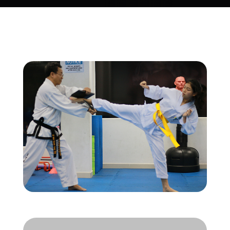
Store
new
Search
for:
WooCommerce Cart