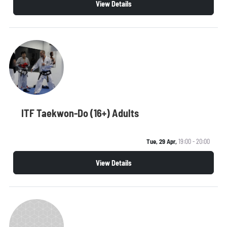
View Details
ITF Taekwon-Do (16+) Adults
Tue, 29 Apr,
19:00 - 20:00
View Details