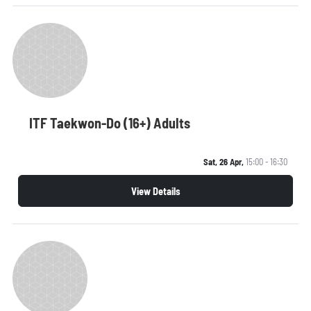
ITF Taekwon-Do (16+) Adults
Sat, 26 Apr,
15:00 - 16:30
View Details