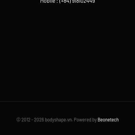
Mobile : (+84) 918102449
© 2012 - 2026 bodyshape.vn. Powered by
Beonetech