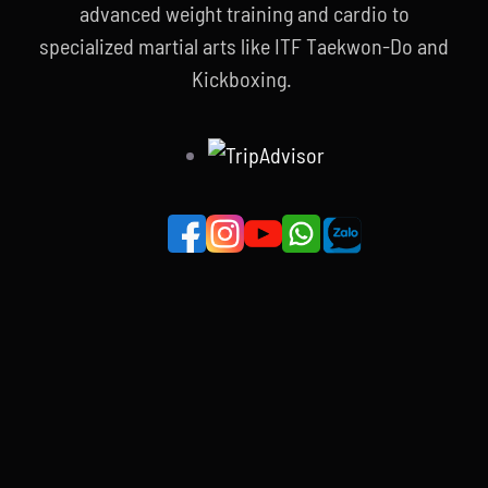
advanced weight training and cardio to
specialized martial arts like ITF Taekwon-Do and
Kickboxing.