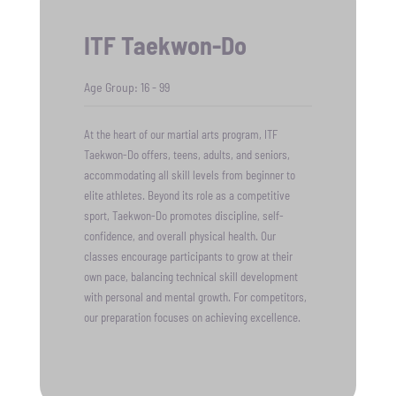
ITF Taekwon-Do
Age Group: 16 - 99
At the heart of our martial arts program, ITF
Taekwon-Do offers, teens, adults, and seniors,
accommodating all skill levels from beginner to
elite athletes. Beyond its role as a competitive
sport, Taekwon-Do promotes discipline, self-
confidence, and overall physical health. Our
classes encourage participants to grow at their
own pace, balancing technical skill development
with personal and mental growth. For competitors,
our preparation focuses on achieving excellence.