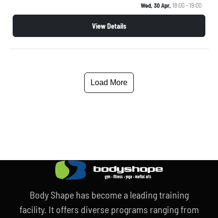
Wed, 30 Apr,
18:00 - 19:00
View Details
Load More
Body Shape has become a leading training
facility. It offers diverse programs ranging from