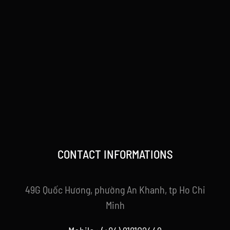
CONTACT INFORMATIONS
49G Quốc Hương, phường An Khanh, tp Ho Chi
Minh