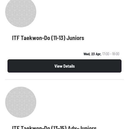
ITF Taekwon-Do (11-13) Juniors
Wed, 23 Apr,
17:00 - 18:00
View Details
ITF Taekwon-Do (13-15) Adv-Juniors