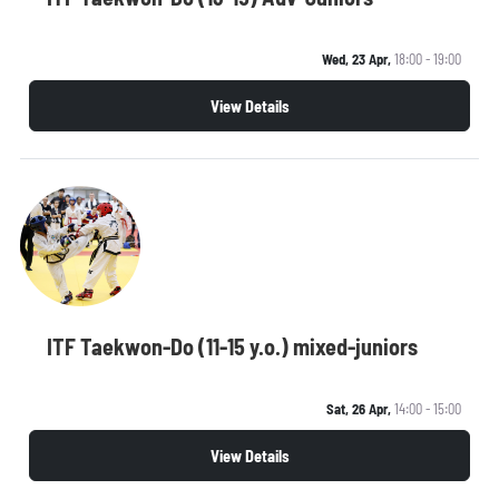
Wed, 23 Apr,
18:00 - 19:00
View Details
ITF Taekwon-Do (11-15 y.o.) mixed-juniors
Sat, 26 Apr,
14:00 - 15:00
View Details