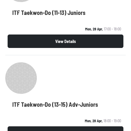
ITF Taekwon-Do (11-13) Juniors
Mon, 28 Apr,
17:00 - 18:00
View Details
ITF Taekwon-Do (13-15) Adv-Juniors
Mon, 28 Apr,
18:00 - 19:00