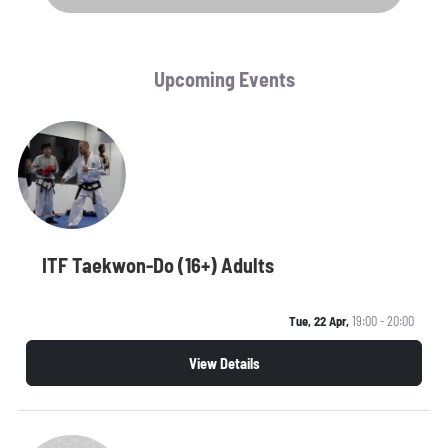
Upcoming Events
ITF Taekwon-Do (16+) Adults
Tue, 22 Apr,
19:00 - 20:00
View Details