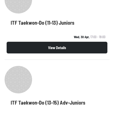
ITF Taekwon-Do (11-13) Juniors
Wed, 30 Apr,
17:00 - 18:00
View Details
ITF Taekwon-Do (13-15) Adv-Juniors